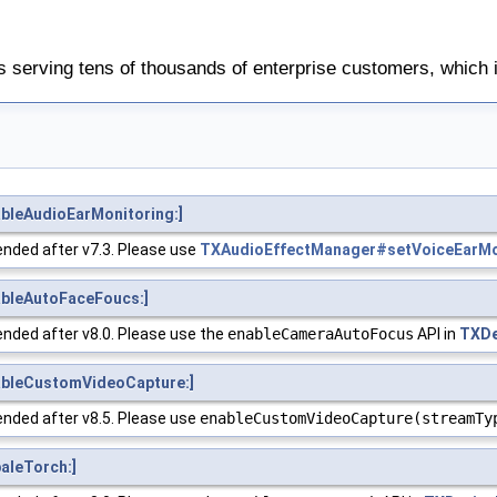
 serving tens of thousands of enterprise customers, which 
bleAudioEarMonitoring:]
nded after v7.3. Please use
TXAudioEffectManager#setVoiceEarMo
bleAutoFaceFoucs:]
nded after v8.0. Please use the
enableCameraAutoFocus
API in
TXDe
bleCustomVideoCapture:]
nded after v8.5. Please use
enableCustomVideoCapture(streamTy
aleTorch:]