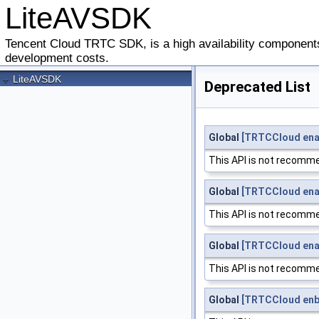
LiteAVSDK
Tencent Cloud TRTC SDK, is a high availability components
development costs.
+
LiteAVSDK
Deprecated List
Global
[TRTCCloud ena
This API is not recomme
Global
[TRTCCloud ena
This API is not recomme
Global
[TRTCCloud ena
This API is not recomme
Global
[TRTCCloud enb