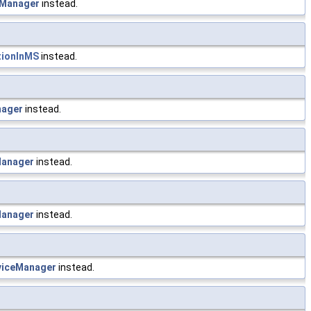
Manager
instead.
tionInMS
instead.
nager
instead.
anager
instead.
anager
instead.
iceManager
instead.