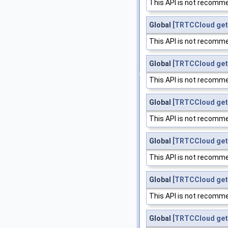
This API is not recomme
Global
[TRTCCloud get
This API is not recomme
Global
[TRTCCloud get
This API is not recomme
Global
[TRTCCloud get
This API is not recomme
Global
[TRTCCloud get
This API is not recomme
Global
[TRTCCloud get
This API is not recomme
Global
[TRTCCloud get