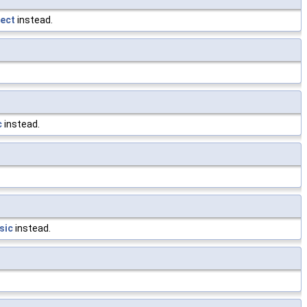
ect
instead.
c
instead.
sic
instead.