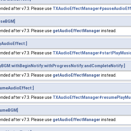
nded after v7.3. Please use
TXAudioEffectManager#pauseAudioEff
useBGM]
nded after v7.3. Please use
getAudioEffectManager
instead.
AudioEffect:]
nded after v7.3. Please use
TXAudioEffectManager#startPlayMusi
yBGM:withBeginNotify:withProgressNotify:andCompleteNotify:]
nded after v7.3. Please use
getAudioEffectManager
instead.
umeAudioEffect:]
nded after v7.3. Please use
TXAudioEffectManager#resumePlayMu
sumeBGM]
nded after v7.3. Please use
getAudioEffectManager
instead.