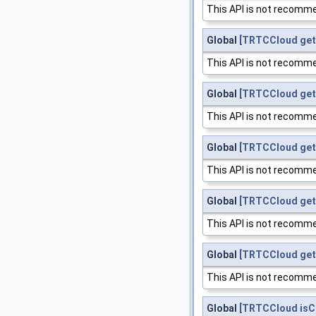
This API is not recomme
Global
[TRTCCloud get
This API is not recomme
Global
[TRTCCloud get
This API is not recomme
Global
[TRTCCloud get
This API is not recomme
Global
[TRTCCloud get
This API is not recomme
Global
[TRTCCloud get
This API is not recomme
Global
[TRTCCloud is