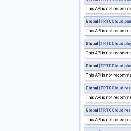
This API is not recomme
Global
[TRTCCloud pa
This API is not recomme
Global
[TRTCCloud play
This API is not recomme
Global
[TRTCCloud pla
This API is not recomme
Global
[TRTCCloud res
This API is not recomme
Global
[TRTCCloud re
This API is not recomme