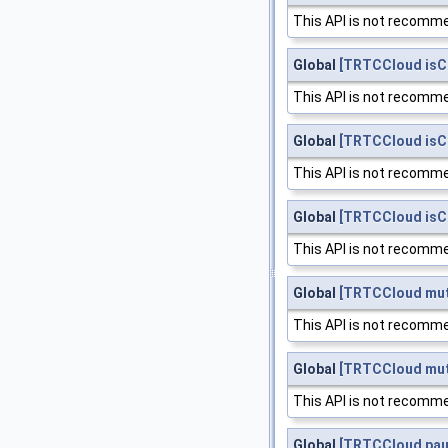
This API is not recomme
Global
[TRTCCloud isC
This API is not recomme
Global
[TRTCCloud is
This API is not recomme
Global
[TRTCCloud is
This API is not recomme
Global
[TRTCCloud mut
This API is not recomme
Global
[TRTCCloud mu
This API is not recomme
Global
[TRTCCloud pau