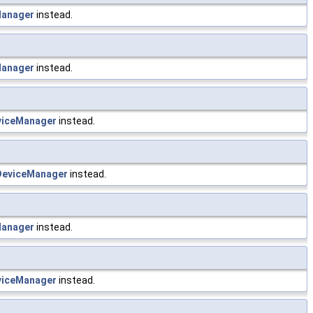
anager
instead.
anager
instead.
iceManager
instead.
eviceManager
instead.
anager
instead.
iceManager
instead.