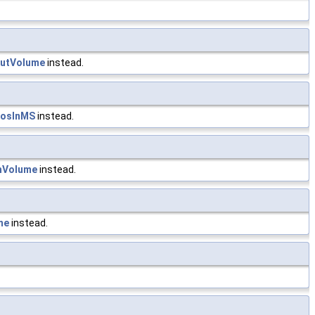
outVolume
instead.
PosInMS
instead.
hVolume
instead.
me
instead.