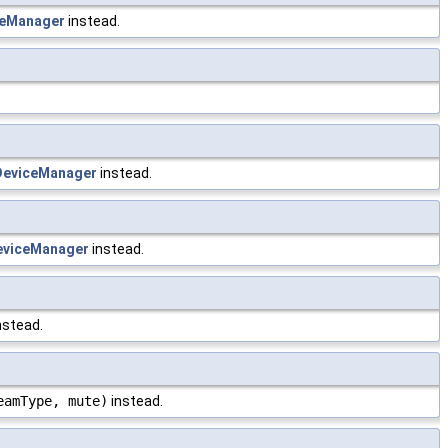
eManager
instead.
eviceManager
instead.
viceManager
instead.
nstead.
eamType, mute)
instead.