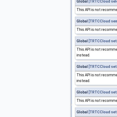
Global
[TRTCCloud sel
This API is not recomme
Global
[TRTCCloud se
This API is not recomme
Global
[TRTCCloud set
This API is not recomme
instead.
Global
[TRTCCloud set
This API is not recomme
instead.
Global
[TRTCCloud setA
This API is not recomme
Global
[TRTCCloud setB