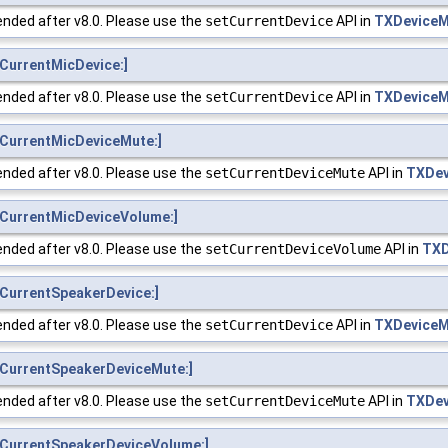
nded after v8.0. Please use the
setCurrentDevice
API in
TXDeviceM
CurrentMicDevice:]
nded after v8.0. Please use the
setCurrentDevice
API in
TXDeviceM
CurrentMicDeviceMute:]
nded after v8.0. Please use the
setCurrentDeviceMute
API in
TXDev
CurrentMicDeviceVolume:]
nded after v8.0. Please use the
setCurrentDeviceVolume
API in
TXD
CurrentSpeakerDevice:]
nded after v8.0. Please use the
setCurrentDevice
API in
TXDeviceM
CurrentSpeakerDeviceMute:]
nded after v8.0. Please use the
setCurrentDeviceMute
API in
TXDev
CurrentSpeakerDeviceVolume:]