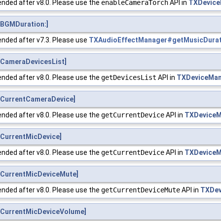
nded after v8.0. Please use the
enableCameraTorch
API in
TXDevice
BGMDuration:]
nded after v7.3. Please use
TXAudioEffectManager#getMusicDura
CameraDevicesList]
nded after v8.0. Please use the
getDevicesList
API in
TXDeviceMa
CurrentCameraDevice]
nded after v8.0. Please use the
getCurrentDevice
API in
TXDeviceM
CurrentMicDevice]
nded after v8.0. Please use the
getCurrentDevice
API in
TXDeviceM
CurrentMicDeviceMute]
nded after v8.0. Please use the
getCurrentDeviceMute
API in
TXDev
CurrentMicDeviceVolume]