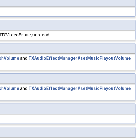
RTCVideoFrame)
instead.
shVolume
and
TXAudioEffectManager#setMusicPlayoutVolume
shVolume
and
TXAudioEffectManager#setMusicPlayoutVolume