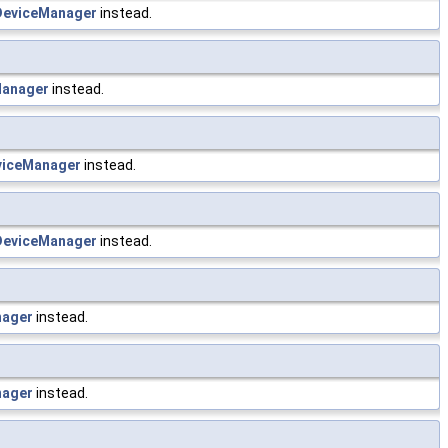
eviceManager
instead.
anager
instead.
iceManager
instead.
eviceManager
instead.
nager
instead.
nager
instead.