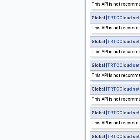
This API is not recomme
Global
[TRTCCloud set
This API is not recomme
Global
[TRTCCloud set
This API is not recomme
Global
[TRTCCloud set
This API is not recomme
Global
[TRTCCloud se
This API is not recomme
Global
[TRTCCloud setC
This API is not recomme
Global
[TRTCCloud set