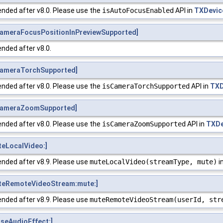
nded after v8.0. Please use the
isAutoFocusEnabled
API in
TXDevic
ameraFocusPositionInPreviewSupported]
nded after v8.0.
CameraTorchSupported]
nded after v8.0. Please use the
isCameraTorchSupported
API in
TXD
CameraZoomSupported]
nded after v8.0. Please use the
isCameraZoomSupported
API in
TXDe
eLocalVideo:]
nded after v8.9. Please use
muteLocalVideo(streamType, mute)
i
teRemoteVideoStream:mute:]
nded after v8.9. Please use
muteRemoteVideoStream(userId, str
seAudioEffect:]