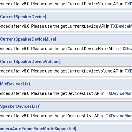
nded after v8.0. Please use the
getCurrentDeviceVolume
API in
TXD
CurrentSpeakerDevice]
nded after v8.0. Please use the
getCurrentDevice
API in
TXDeviceM
CurrentSpeakerDeviceMute]
nded after v8.0. Please use the
getCurrentDeviceMute
API in
TXDev
CurrentSpeakerDeviceVolume]
nded after v8.0. Please use the
getCurrentDeviceVolume
API in
TXD
MicDevicesList]
nded after v8.0. Please use the
getDevicesList
API in
TXDeviceMa
SpeakerDevicesList]
nded after v8.0. Please use the
getDevicesList
API in
TXDeviceMa
CameraAutoFocusFaceModeSupported]