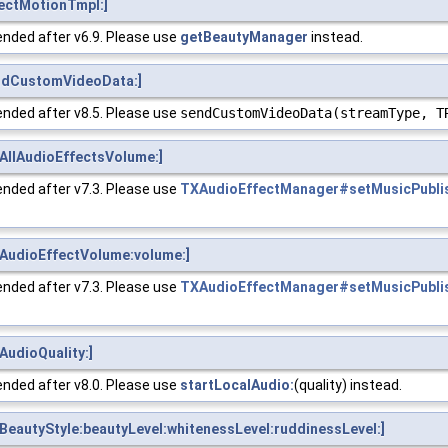
ectMotionTmpl:]
nded after v6.9. Please use
getBeautyManager
instead.
ndCustomVideoData:]
nded after v8.5. Please use
sendCustomVideoData(streamType, T
AllAudioEffectsVolume:]
nded after v7.3. Please use
TXAudioEffectManager#setMusicPubli
AudioEffectVolume:volume:]
nded after v7.3. Please use
TXAudioEffectManager#setMusicPubli
udioQuality:]
nded after v8.0. Please use
startLocalAudio:
(quality) instead.
eautyStyle:beautyLevel:whitenessLevel:ruddinessLevel:]