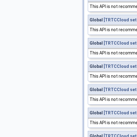
This API is not recomme
Global
[TRTCCloud set
This API is not recomme
Global
[TRTCCloud set
This API is not recomme
Global
[TRTCCloud set
This API is not recomme
Global
[TRTCCloud set
This API is not recomme
Global
[TRTCCloud set
This API is not recomme
Global
[TRTCCloud set