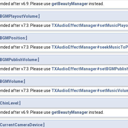
nded after v6.9. Please use
getBeautyManager
instead.
BGMPlayoutVolume:]
nded after v7.3. Please use
TXAudioEffectManager#setMusicPlay
BGMPosition:]
nded after v7.3. Please use
TXAudioEffectManager#seekMusicTo
BGMPublishVolume:]
nded after v7.3. Please use
TXAudioEffectManager#setBGMPublis
tBGMVolume:]
nded after v7.3. Please use
TXAudioEffectManager#setMusicVolu
hinLevel:]
nded after v6.9. Please use
getBeautyManager
instead.
CurrentCameraDevice:]