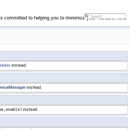
is committed to helping you to minimize your research and
nitor
instead.
viceManager
instead.
pe,enable)
instead.