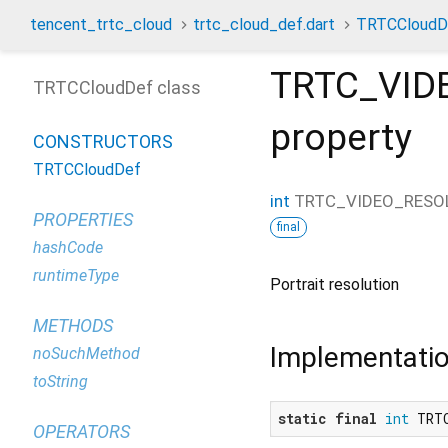
tencent_trtc_cloud
trtc_cloud_def.dart
TRTCCloudD
TRTC_VID
TRTCCloudDef class
property
CONSTRUCTORS
TRTCCloudDef
int
TRTC_VIDEO_RESO
PROPERTIES
final
hashCode
runtimeType
Portrait resolution
METHODS
Implementati
noSuchMethod
toString
static
final
int
 TRT
OPERATORS