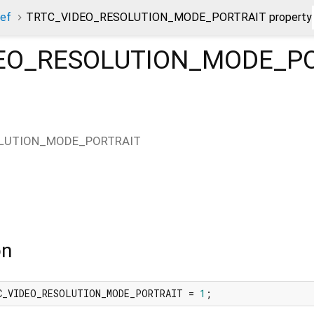
ef
TRTC_VIDEO_RESOLUTION_MODE_PORTRAIT property
EO_RESOLUTION_MODE_P
LUTION_MODE_PORTRAIT
on
C_VIDEO_RESOLUTION_MODE_PORTRAIT = 
1
;