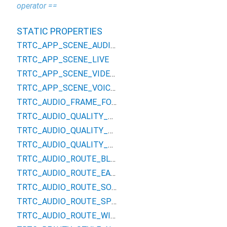
operator ==
STATIC PROPERTIES
TRTC_APP_SCENE_AUDIOCALL
TRTC_APP_SCENE_LIVE
TRTC_APP_SCENE_VIDEOCALL
TRTC_APP_SCENE_VOICE_CHATROOM
TRTC_AUDIO_FRAME_FORMAT_PCM
TRTC_AUDIO_QUALITY_DEFAULT
TRTC_AUDIO_QUALITY_MUSIC
TRTC_AUDIO_QUALITY_SPEECH
TRTC_AUDIO_ROUTE_BLUETOOTHHEADSET
TRTC_AUDIO_ROUTE_EARPIECE
TRTC_AUDIO_ROUTE_SOUNDCARD
TRTC_AUDIO_ROUTE_SPEAKER
TRTC_AUDIO_ROUTE_WIREDHEADSET