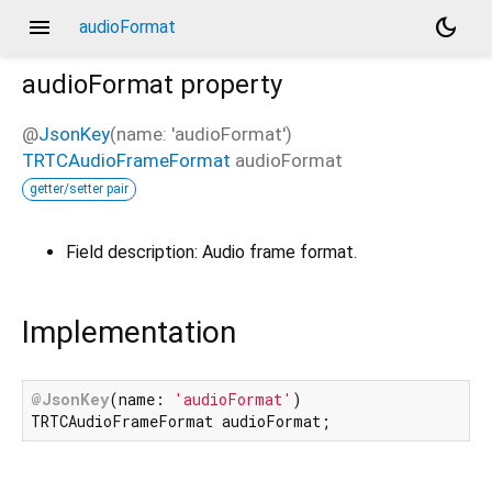
menu
dark_mode
audioFormat
audioFormat
property
@
JsonKey
(name: 'audioFormat')
TRTCAudioFrameFormat
audioFormat
getter/setter pair
Field description: Audio frame format.
Implementation
@JsonKey
(name: 
'audioFormat'
)

TRTCAudioFrameFormat audioFormat;