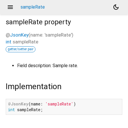
menu
dark_mode
sampleRate
sampleRate
property
@
JsonKey
(name: 'sampleRate')
int
sampleRate
getter/setter pair
Field description: Sample rate.
Implementation
@JsonKey
(name: 
'sampleRate'
int
 sampleRate;