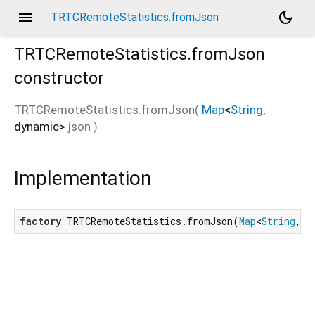
menu
dark_mode
TRTCRemoteStatistics.fromJson
TRTCRemoteStatistics.fromJson
constructor
TRTCRemoteStatistics.fromJson
(
Map
<
String
,
dynamic
>
json
)
Implementation
factory
 TRTCRemoteStatistics.fromJson(
Map
<
String
, 
d