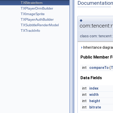
Documentatio
TXBitrateItem
TXPlayerDrmBuilder
TXImageSprite
TXPlayerAuthBuilder
◆
com::tencent::
TXSubtitleRenderModel
TXTrackInfo
class com::tencent:
Inheritance diagra
Public Member F
int
compareTo
(
T
Data Fields
int
index
int
width
int
height
int
bitrate