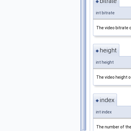
bitrate
◆
int bitrate
The video bitrate 
height
◆
int height
The video height o
index
◆
int index
The number of the