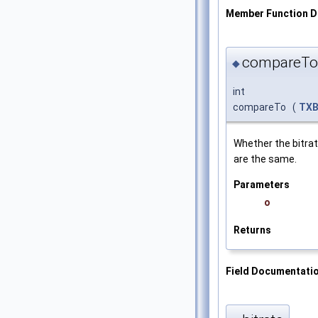
Member Function 
compareTo
◆
int
compareTo
(
TXB
Whether the bitra
are the same.
Parameters
o
Returns
Field Documentati