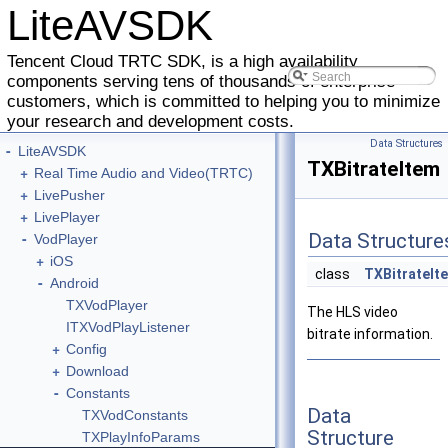
LiteAVSDK
Tencent Cloud TRTC SDK, is a high availability
components serving tens of thousands of enterprise
customers, which is committed to helping you to minimize
your research and development costs.
Data Structures
-
LiteAVSDK
TXBitrateItem
+
Real Time Audio and Video(TRTC)
+
LivePusher
+
LivePlayer
-
Data Structure
VodPlayer
+
iOS
class
TXBitrateIt
-
Android
TXVodPlayer
The HLS video
ITXVodPlayListener
bitrate information.
+
Config
+
Download
-
Constants
Data
TXVodConstants
Structure
TXPlayInfoParams