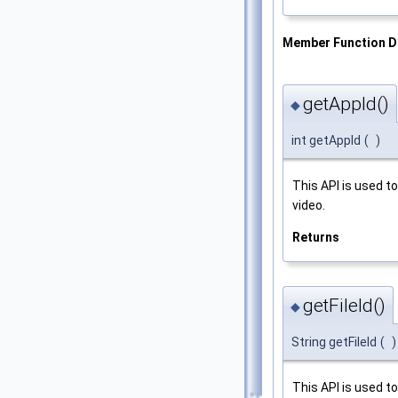
Member Function 
getAppId()
◆
int getAppId
(
)
This API is used t
video.
Returns
getFileId()
◆
String getFileId
(
)
This API is used t