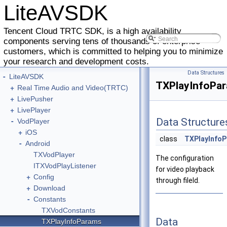
LiteAVSDK
Tencent Cloud TRTC SDK, is a high availability
components serving tens of thousands of enterprise
customers, which is committed to helping you to minimize
your research and development costs.
Data Structures
-
LiteAVSDK
TXPlayInfoPa
+
Real Time Audio and Video(TRTC)
+
LivePusher
+
LivePlayer
-
Data Structure
VodPlayer
+
iOS
class
TXPlayInfo
-
Android
TXVodPlayer
The configuration
ITXVodPlayListener
for video playback
+
Config
through fileId.
+
Download
-
Constants
TXVodConstants
Data
TXPlayInfoParams