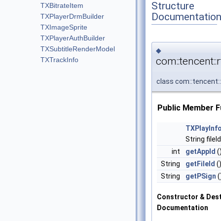
Structure
TXBitrateItem
Documentatio
TXPlayerDrmBuilder
TXImageSprite
TXPlayerAuthBuilder
TXSubtitleRenderModel
◆
com::tencent:
TXTrackInfo
class com::tencent
Public Member F
TXPlayInf
String fileI
int
getAppId
(
String
getFileId
(
String
getPSign
(
Constructor & Des
Documentation