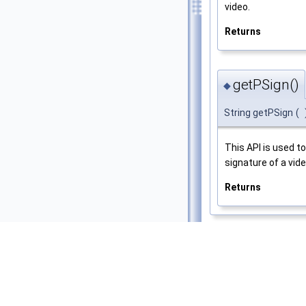
video.
Returns
getPSign()
◆
String getPSign
(
This API is used t
signature of a vide
Returns