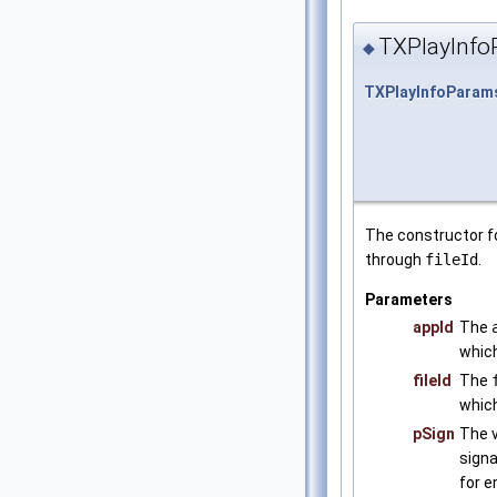
TXPlayInfo
◆
TXPlayInfoParam
The constructor f
through
fileId
.
Parameters
appId
The
which
fileId
The
which
pSign
The v
signa
for e