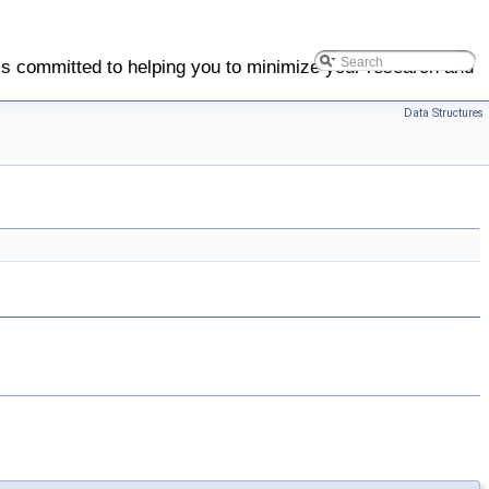
is committed to helping you to minimize your research and
Data Structures