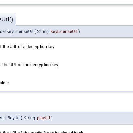
Url()
setKeyLicenseUrl
(
String
keyLicenseUrl
)
t the URL of a decryption key.
The URL of the decryption key
ilder
setPlayUrl
(
String
playUrl
)