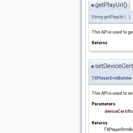
getPlayUrl()
◆
String getPlayUrl
(
)
This API is used to ge
Returns
setDeviceCerti
◆
TXPlayerDrmBuilder
This API is used to se
Parameters
deviceCertifi
Returns
TXPlayerDrmBu