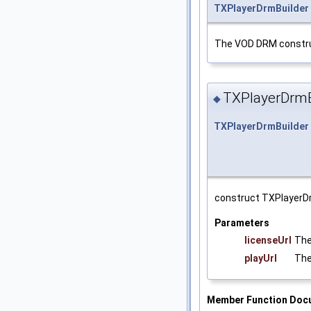
TXPlayerDrmBuilder
The VOD DRM constru
TXPlayerDrmB
◆
TXPlayerDrmBuilder
construct TXPlayerDr
Parameters
licenseUrl
The
playUrl
The
Member Function Doc