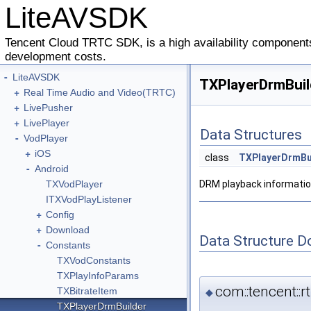
LiteAVSDK
Tencent Cloud TRTC SDK, is a high availability components
development costs.
-
LiteAVSDK
TXPlayerDrmBuil
+
Real Time Audio and Video(TRTC)
+
LivePusher
+
LivePlayer
Data Structures
-
VodPlayer
+
iOS
class
TXPlayerDrmBu
-
Android
TXVodPlayer
DRM playback informatio
ITXVodPlayListener
+
Config
+
Download
Data Structure 
-
Constants
TXVodConstants
TXPlayInfoParams
com::tencent::
TXBitrateItem
◆
TXPlayerDrmBuilder