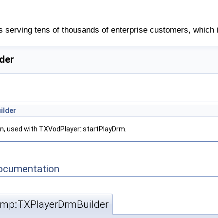
 serving tens of thousands of enterprise customers, which 
der
ilder
n, used with TXVodPlayer::startPlayDrm.
Documentation
rtmp::TXPlayerDrmBuilder