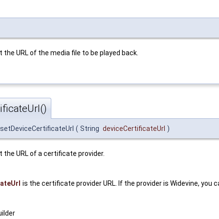
t the URL of the media file to be played back.
ficateUrl()
setDeviceCertificateUrl
(
String
deviceCertificateUrl
)
t the URL of a certificate provider.
cateUrl
is the certificate provider URL. If the provider is Widevine, yo
ilder