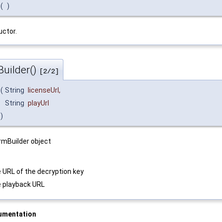
(
)
ctor.
uilder()
[2/2]
(
String
licenseUrl
,
String
playUrl
)
mBuilder object
 URL of the decryption key
 playback URL
umentation