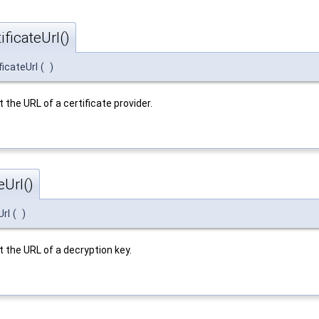
ficateUrl()
ficateUrl
(
)
t the URL of a certificate provider.
Url()
Url
(
)
t the URL of a decryption key.