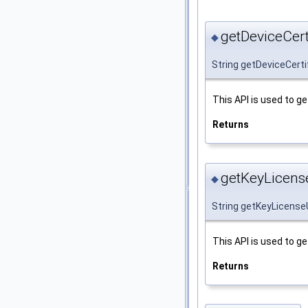
getDeviceCerti
◆
String getDeviceCerti
This API is used to ge
Returns
getKeyLicense
◆
String getKeyLicense
This API is used to ge
Returns