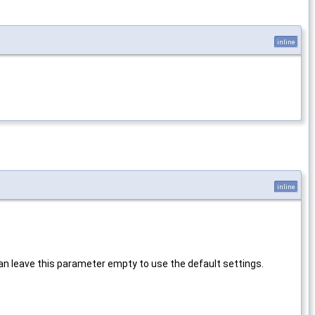
inline
inline
u can leave this parameter empty to use the default settings.