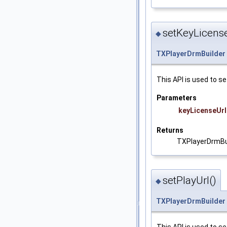
setKeyLicense
◆
TXPlayerDrmBuilder
This API is used to se
Parameters
keyLicenseUrl
Returns
TXPlayerDrmBu
setPlayUrl()
◆
TXPlayerDrmBuilder