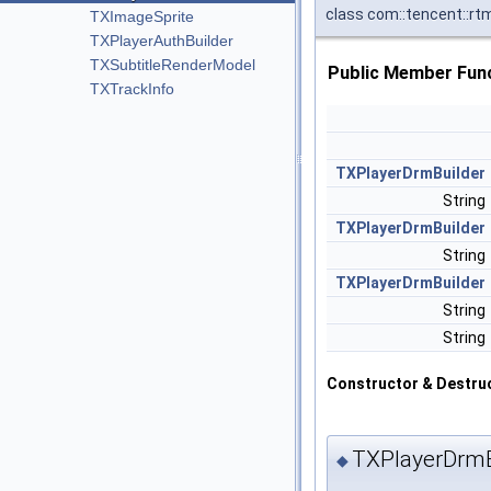
class com::tencent::rt
TXImageSprite
TXPlayerAuthBuilder
TXSubtitleRenderModel
Public Member Fun
TXTrackInfo
TXPlayerDrmBuilder
String
TXPlayerDrmBuilder
String
TXPlayerDrmBuilder
String
String
Constructor & Destru
TXPlayerDrmB
◆