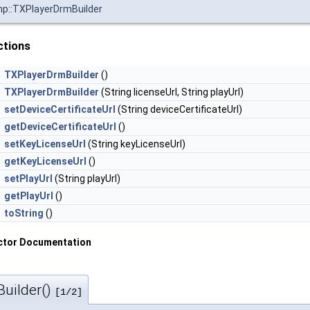
mp::TXPlayerDrmBuilder
ctions
TXPlayerDrmBuilder
()
TXPlayerDrmBuilder
(String licenseUrl, String playUrl)
setDeviceCertificateUrl
(String deviceCertificateUrl)
getDeviceCertificateUrl
()
setKeyLicenseUrl
(String keyLicenseUrl)
getKeyLicenseUrl
()
setPlayUrl
(String playUrl)
getPlayUrl
()
toString
()
ctor Documentation
uilder()
[1/2]