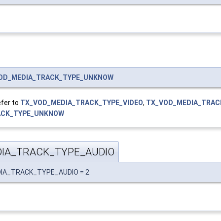
OD_MEDIA_TRACK_TYPE_UNKNOW
efer to
TX_VOD_MEDIA_TRACK_TYPE_VIDEO
,
TX_VOD_MEDIA_TRAC
ACK_TYPE_UNKNOW
IA_TRACK_TYPE_AUDIO
EDIA_TRACK_TYPE_AUDIO = 2