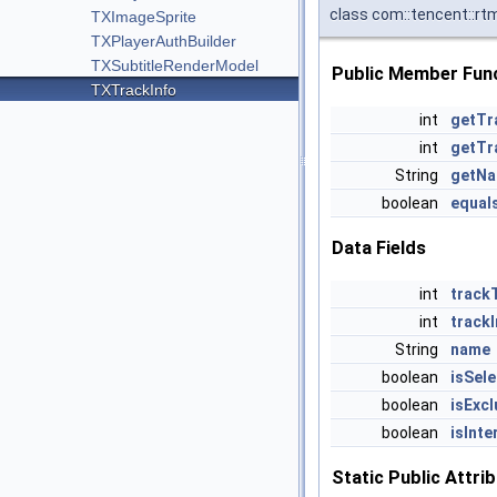
class com::tencent::rt
TXImageSprite
TXPlayerAuthBuilder
TXSubtitleRenderModel
Public Member Fun
TXTrackInfo
int
getTr
int
getTr
String
getN
boolean
equal
Data Fields
int
track
int
track
String
name
boolean
isSel
boolean
isExcl
boolean
isInte
Static Public Attri