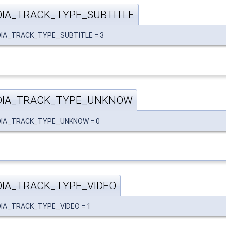
IA_TRACK_TYPE_SUBTITLE
EDIA_TRACK_TYPE_SUBTITLE = 3
DIA_TRACK_TYPE_UNKNOW
EDIA_TRACK_TYPE_UNKNOW = 0
IA_TRACK_TYPE_VIDEO
EDIA_TRACK_TYPE_VIDEO = 1