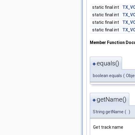
static final int
TX_V
static final int
TX_V
static final int
TX_V
static final int
TX_V
Member Function Doc
equals()
◆
boolean equals
(
Obj
getName()
◆
String getName
(
)
Get track name