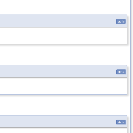
static
static
static