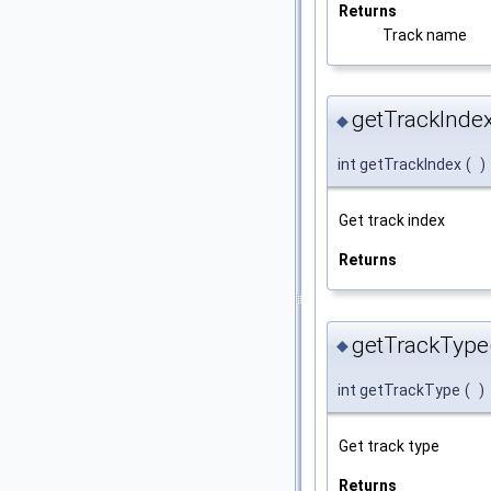
Returns
Track name
getTrackIndex
◆
int getTrackIndex
(
)
Get track index
Returns
getTrackType
◆
int getTrackType
(
)
Get track type
Returns