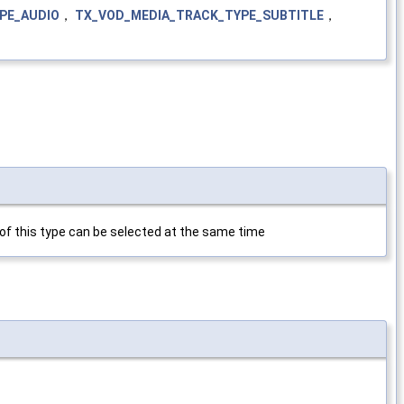
PE_AUDIO
，
TX_VOD_MEDIA_TRACK_TYPE_SUBTITLE
，
s of this type can be selected at the same time