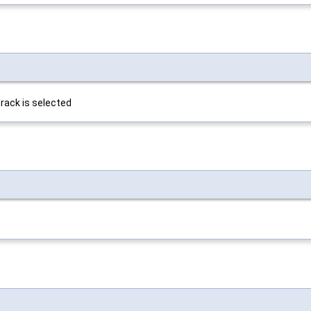
rack is selected