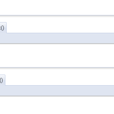
()
()