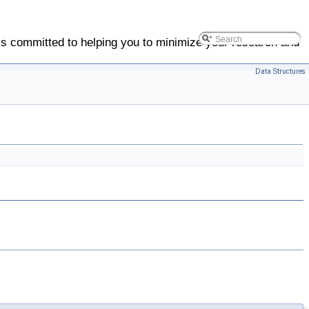
is committed to helping you to minimize your research and
Data Structures