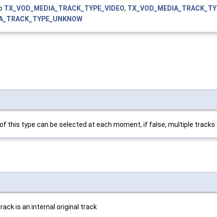
to
TX_VOD_MEDIA_TRACK_TYPE_VIDEO
,
TX_VOD_MEDIA_TRACK_TY
A_TRACK_TYPE_UNKNOW
k of this type can be selected at each moment, if false, multiple track
ack is an internal original track