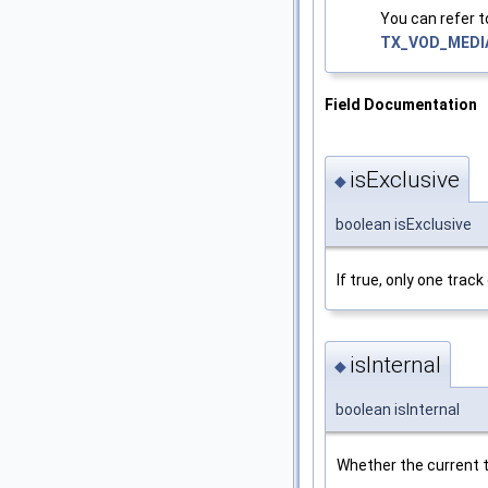
You can refer 
TX_VOD_MEDI
Field Documentation
isExclusive
◆
boolean isExclusive
If true, only one trac
isInternal
◆
boolean isInternal
Whether the current tr