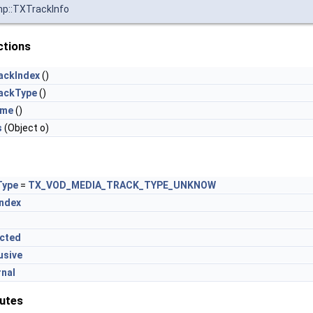
mp::TXTrackInfo
ctions
ackIndex
()
ackType
()
ame
()
s
(Object o)
Type
=
TX_VOD_MEDIA_TRACK_TYPE_UNKNOW
Index
ected
usive
rnal
butes