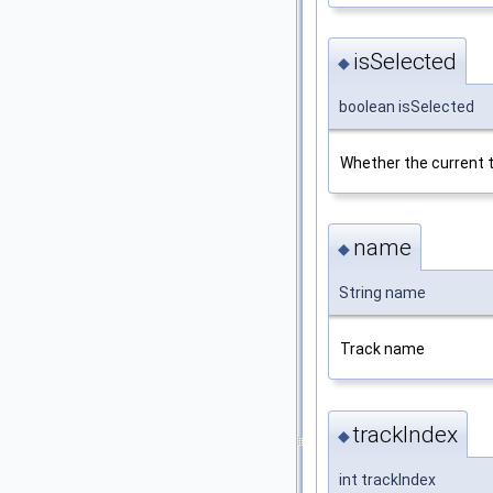
isSelected
◆
boolean isSelected
Whether the current t
name
◆
String name
Track name
trackIndex
◆
int trackIndex