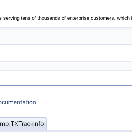
 serving tens of thousands of enterprise customers, which 
Documentation
rtmp::TXTrackInfo