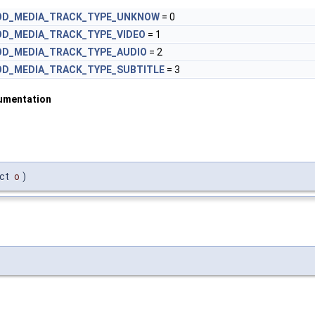
OD_MEDIA_TRACK_TYPE_UNKNOW
= 0
OD_MEDIA_TRACK_TYPE_VIDEO
= 1
OD_MEDIA_TRACK_TYPE_AUDIO
= 2
OD_MEDIA_TRACK_TYPE_SUBTITLE
= 3
umentation
ect
o
)