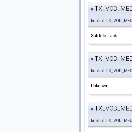
TX_VOD_MED
◆
final int TX_VOD_M
Subtitle track
TX_VOD_ME
◆
final int TX_VOD_M
Unknown
TX_VOD_MED
◆
final int TX_VOD_M