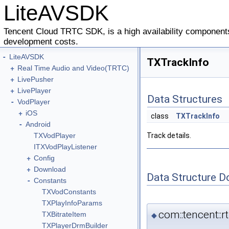
LiteAVSDK
Tencent Cloud TRTC SDK, is a high availability components
development costs.
-
LiteAVSDK
TXTrackInfo
+
Real Time Audio and Video(TRTC)
+
LivePusher
+
LivePlayer
Data Structures
-
VodPlayer
+
iOS
class
TXTrackInfo
-
Android
TXVodPlayer
Track details.
ITXVodPlayListener
+
Config
+
Download
Data Structure 
-
Constants
TXVodConstants
TXPlayInfoParams
com::tencent::
TXBitrateItem
◆
TXPlayerDrmBuilder