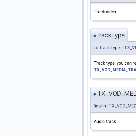
Track index
trackType
◆
int trackType =
TX_V
Track type, you can r
TX_VOD_MEDIA_TR
TX_VOD_MED
◆
final int TX_VOD_M
Audio track