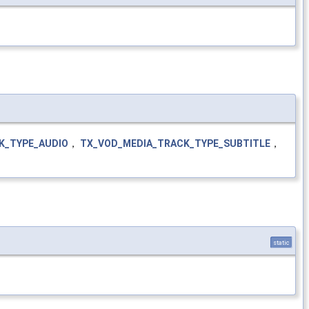
K_TYPE_AUDIO
，
TX_VOD_MEDIA_TRACK_TYPE_SUBTITLE
，
static